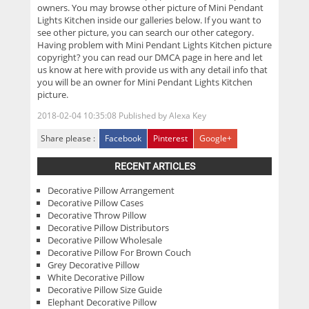
owners. You may browse other picture of Mini Pendant
Lights Kitchen inside our galleries below. If you want to
see other picture, you can search our other category.
Having problem with Mini Pendant Lights Kitchen picture
copyright? you can read our DMCA page in here and let
us know at here with provide us with any detail info that
you will be an owner for Mini Pendant Lights Kitchen
picture.
2018-02-04 10:35:08
Published by
Alexa Key
Share please :
Facebook
Pinterest
Google+
RECENT ARTICLES
Decorative Pillow Arrangement
Decorative Pillow Cases
Decorative Throw Pillow
Decorative Pillow Distributors
Decorative Pillow Wholesale
Decorative Pillow For Brown Couch
Grey Decorative Pillow
White Decorative Pillow
Decorative Pillow Size Guide
Elephant Decorative Pillow