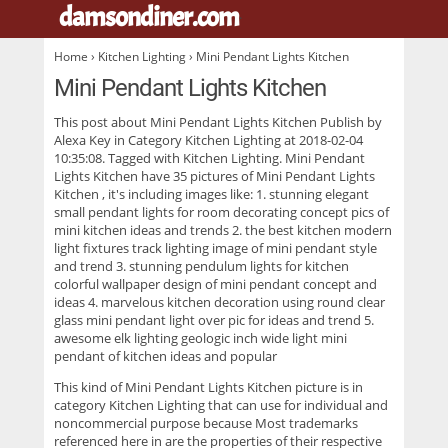
damsondiner.com
.
Home
›
Kitchen Lighting
› Mini Pendant Lights Kitchen
Mini Pendant Lights Kitchen
This post about
Mini Pendant Lights Kitchen
Publish by
Alexa Key in Category Kitchen Lighting at 2018-02-04
10:35:08. Tagged with Kitchen Lighting. Mini Pendant
Lights Kitchen have 35 pictures of
Mini Pendant Lights
Kitchen
, it's including images like: 1. stunning elegant
small pendant lights for room decorating concept pics of
mini kitchen ideas and trends 2. the best kitchen modern
light fixtures track lighting image of mini pendant style
and trend 3. stunning pendulum lights for kitchen
colorful wallpaper design of mini pendant concept and
ideas 4. marvelous kitchen decoration using round clear
glass mini pendant light over pic for ideas and trend 5.
awesome elk lighting geologic inch wide light mini
pendant of kitchen ideas and popular
This kind of
Mini Pendant Lights Kitchen
picture is in
category Kitchen Lighting that can use for individual and
noncommercial purpose because Most trademarks
referenced here in are the properties of their respective