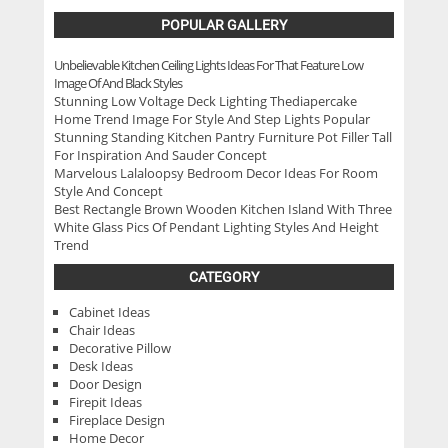
POPULAR GALLERY
Unbelievable Kitchen Ceiling Lights Ideas For That Feature Low
Image Of And Black Styles
Stunning Low Voltage Deck Lighting Thediapercake
Home Trend Image For Style And Step Lights Popular
Stunning Standing Kitchen Pantry Furniture Pot Filler Tall
For Inspiration And Sauder Concept
Marvelous Lalaloopsy Bedroom Decor Ideas For Room
Style And Concept
Best Rectangle Brown Wooden Kitchen Island With Three
White Glass Pics Of Pendant Lighting Styles And Height
Trend
CATEGORY
Cabinet Ideas
Chair Ideas
Decorative Pillow
Desk Ideas
Door Design
Firepit Ideas
Fireplace Design
Home Decor