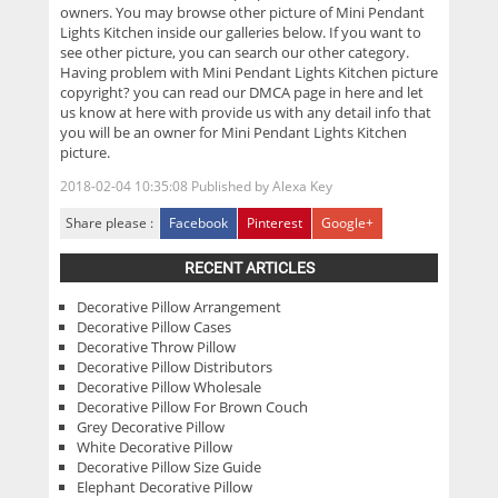
owners. You may browse other picture of Mini Pendant
Lights Kitchen inside our galleries below. If you want to
see other picture, you can search our other category.
Having problem with Mini Pendant Lights Kitchen picture
copyright? you can read our DMCA page in here and let
us know at here with provide us with any detail info that
you will be an owner for Mini Pendant Lights Kitchen
picture.
2018-02-04 10:35:08
Published by
Alexa Key
Share please :
Facebook
Pinterest
Google+
RECENT ARTICLES
Decorative Pillow Arrangement
Decorative Pillow Cases
Decorative Throw Pillow
Decorative Pillow Distributors
Decorative Pillow Wholesale
Decorative Pillow For Brown Couch
Grey Decorative Pillow
White Decorative Pillow
Decorative Pillow Size Guide
Elephant Decorative Pillow