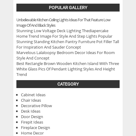
POPULAR GALLERY
Unbelievable Kitchen Ceiling Lights Ideas For That Feature Low
Image Of And Black Styles
Stunning Low Voltage Deck Lighting Thediapercake
Home Trend Image For Style And Step Lights Popular
Stunning Standing Kitchen Pantry Furniture Pot Filler Tall
For Inspiration And Sauder Concept
Marvelous Lalaloopsy Bedroom Decor Ideas For Room
Style And Concept
Best Rectangle Brown Wooden Kitchen Island With Three
White Glass Pics Of Pendant Lighting Styles And Height
Trend
CATEGORY
Cabinet Ideas
Chair Ideas
Decorative Pillow
Desk Ideas
Door Design
Firepit Ideas
Fireplace Design
Home Decor