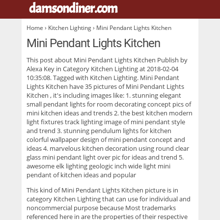
damsondiner.com
.
Home
›
Kitchen Lighting
› Mini Pendant Lights Kitchen
Mini Pendant Lights Kitchen
This post about
Mini Pendant Lights Kitchen
Publish by
Alexa Key in Category Kitchen Lighting at 2018-02-04
10:35:08. Tagged with Kitchen Lighting. Mini Pendant
Lights Kitchen have 35 pictures of
Mini Pendant Lights
Kitchen
, it's including images like: 1. stunning elegant
small pendant lights for room decorating concept pics of
mini kitchen ideas and trends 2. the best kitchen modern
light fixtures track lighting image of mini pendant style
and trend 3. stunning pendulum lights for kitchen
colorful wallpaper design of mini pendant concept and
ideas 4. marvelous kitchen decoration using round clear
glass mini pendant light over pic for ideas and trend 5.
awesome elk lighting geologic inch wide light mini
pendant of kitchen ideas and popular
This kind of
Mini Pendant Lights Kitchen
picture is in
category Kitchen Lighting that can use for individual and
noncommercial purpose because Most trademarks
referenced here in are the properties of their respective