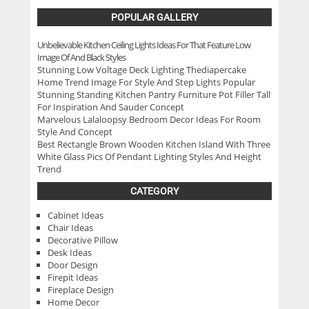
POPULAR GALLERY
Unbelievable Kitchen Ceiling Lights Ideas For That Feature Low
Image Of And Black Styles
Stunning Low Voltage Deck Lighting Thediapercake
Home Trend Image For Style And Step Lights Popular
Stunning Standing Kitchen Pantry Furniture Pot Filler Tall
For Inspiration And Sauder Concept
Marvelous Lalaloopsy Bedroom Decor Ideas For Room
Style And Concept
Best Rectangle Brown Wooden Kitchen Island With Three
White Glass Pics Of Pendant Lighting Styles And Height
Trend
CATEGORY
Cabinet Ideas
Chair Ideas
Decorative Pillow
Desk Ideas
Door Design
Firepit Ideas
Fireplace Design
Home Decor