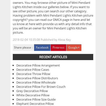
owners. You may browse other picture of Mini Pendant
Lights Kitchen inside our galleries below. If you want to
see other picture, you can search our other category.
Having problem with Mini Pendant Lights Kitchen picture
copyright? you can read our DMCA page in here and let
us know at here with provide us with any detail info that
you will be an owner for Mini Pendant Lights Kitchen
picture.
2018-02-04 10:35:08
Published by
Alexa Key
Share please :
Facebook
Pinterest
Google+
RECENT ARTICLES
Decorative Pillow Arrangement
Decorative Pillow Cases
Decorative Throw Pillow
Decorative Pillow Distributors
Decorative Pillow Wholesale
Decorative Pillow For Brown Couch
Grey Decorative Pillow
White Decorative Pillow
Decorative Pillow Size Guide
Elephant Decorative Pillow