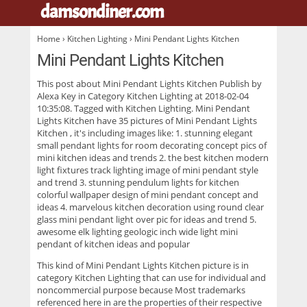
damsondiner.com
.
Home
›
Kitchen Lighting
› Mini Pendant Lights Kitchen
Mini Pendant Lights Kitchen
This post about
Mini Pendant Lights Kitchen
Publish by
Alexa Key in Category Kitchen Lighting at 2018-02-04
10:35:08. Tagged with Kitchen Lighting. Mini Pendant
Lights Kitchen have 35 pictures of
Mini Pendant Lights
Kitchen
, it's including images like: 1. stunning elegant
small pendant lights for room decorating concept pics of
mini kitchen ideas and trends 2. the best kitchen modern
light fixtures track lighting image of mini pendant style
and trend 3. stunning pendulum lights for kitchen
colorful wallpaper design of mini pendant concept and
ideas 4. marvelous kitchen decoration using round clear
glass mini pendant light over pic for ideas and trend 5.
awesome elk lighting geologic inch wide light mini
pendant of kitchen ideas and popular
This kind of
Mini Pendant Lights Kitchen
picture is in
category Kitchen Lighting that can use for individual and
noncommercial purpose because Most trademarks
referenced here in are the properties of their respective