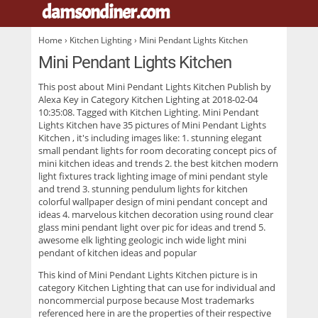
damsondiner.com
.
Home
›
Kitchen Lighting
› Mini Pendant Lights Kitchen
Mini Pendant Lights Kitchen
This post about
Mini Pendant Lights Kitchen
Publish by
Alexa Key in Category Kitchen Lighting at 2018-02-04
10:35:08. Tagged with Kitchen Lighting. Mini Pendant
Lights Kitchen have 35 pictures of
Mini Pendant Lights
Kitchen
, it's including images like: 1. stunning elegant
small pendant lights for room decorating concept pics of
mini kitchen ideas and trends 2. the best kitchen modern
light fixtures track lighting image of mini pendant style
and trend 3. stunning pendulum lights for kitchen
colorful wallpaper design of mini pendant concept and
ideas 4. marvelous kitchen decoration using round clear
glass mini pendant light over pic for ideas and trend 5.
awesome elk lighting geologic inch wide light mini
pendant of kitchen ideas and popular
This kind of
Mini Pendant Lights Kitchen
picture is in
category Kitchen Lighting that can use for individual and
noncommercial purpose because Most trademarks
referenced here in are the properties of their respective