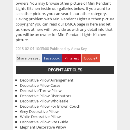
owners. You may browse other picture of Mini Pendant
Lights Kitchen inside our galleries below. If you want to
see other picture, you can search our other category.
Having problem with Mini Pendant Lights Kitchen picture
copyright? you can read our DMCA page in here and let
us know at here with provide us with any detail info that
you will be an owner for Mini Pendant Lights Kitchen
picture.
2018-02-04 10:35:08
Published by
Alexa Key
Share please :
Facebook
Pinterest
Google+
RECENT ARTICLES
Decorative Pillow Arrangement
Decorative Pillow Cases
Decorative Throw Pillow
Decorative Pillow Distributors
Decorative Pillow Wholesale
Decorative Pillow For Brown Couch
Grey Decorative Pillow
White Decorative Pillow
Decorative Pillow Size Guide
Elephant Decorative Pillow