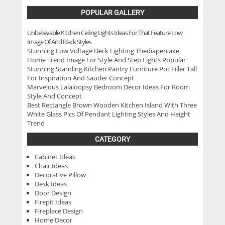
POPULAR GALLERY
Unbelievable Kitchen Ceiling Lights Ideas For That Feature Low
Image Of And Black Styles
Stunning Low Voltage Deck Lighting Thediapercake
Home Trend Image For Style And Step Lights Popular
Stunning Standing Kitchen Pantry Furniture Pot Filler Tall
For Inspiration And Sauder Concept
Marvelous Lalaloopsy Bedroom Decor Ideas For Room
Style And Concept
Best Rectangle Brown Wooden Kitchen Island With Three
White Glass Pics Of Pendant Lighting Styles And Height
Trend
CATEGORY
Cabinet Ideas
Chair Ideas
Decorative Pillow
Desk Ideas
Door Design
Firepit Ideas
Fireplace Design
Home Decor