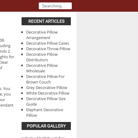
.
.
RECENT ARTICLES
Decorative Pillow
Arrangement
08.
Decorative Pillow Cases
cluding
Decorative Throw Pillow
nds 2.
Decorative Pillow
ghts for
Distributors
clear
Decorative Pillow
of
Wholesale
Decorative Pillow For
Brown Couch
Grey Decorative Pillow
s. You
White Decorative Pillow
e, you
Decorative Pillow Size
our
Guide
 Pendant
Elephant Decorative
Pillow
POPULAR GALLERY