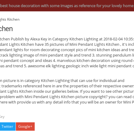
best house decoration with some images as reference for your lovely home
ghts Kitchen
tchen
itchen
Publish by Alexa Key in Category Kitchen Lighting at 2018-02-04 10:35:
dant Lights Kitchen have 35 pictures of
Mini Pendant Lights Kitchen
, it's in
pendant lights for room decorating concept pics of mini kitchen ideas and tre
track lighting image of mini pendant style and trend 3. stunning pendulum li
ini pendant concept and ideas 4. marvelous kitchen decoration using round 
deas and trend 5. awesome elk lighting geologic inch wide light mini pendant 
en
picture is in category Kitchen Lighting that can use for individual and
ademarks referenced here in are the properties of their respective owner
t Lights Kitchen inside our galleries below. If you want to see other pictur
 problem with Mini Pendant Lights Kitchen picture copyright? you can read 
ere with provide us with any detail info that you will be an owner for Mini
Key
Twitter
Google+