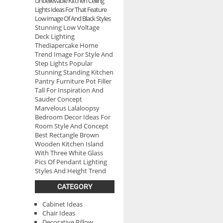
Unbelievable Kitchen Ceiling
Lights Ideas For That Feature
Low Image Of And Black Styles
Stunning Low Voltage
Deck Lighting
Thediapercake Home
Trend Image For Style And
Step Lights Popular
Stunning Standing Kitchen
Pantry Furniture Pot Filler
Tall For Inspiration And
Sauder Concept
Marvelous Lalaloopsy
Bedroom Decor Ideas For
Room Style And Concept
Best Rectangle Brown
Wooden Kitchen Island
With Three White Glass
Pics Of Pendant Lighting
Styles And Height Trend
CATEGORY
Cabinet Ideas
Chair Ideas
Decorative Pillow