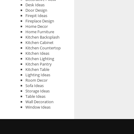
Desk Ideas
Door Design
Firepit Ideas
Fireplace Design
Home Decor
Home Furniture
Kitchen Backsplash
Kitchen Cabinet
Kitchen Countertop
Kitchen Ideas
Kitchen Lighting
Kitchen Pantry
Kitchen Table
Lighting Ideas
Room Decor
Sofa Ideas
Storage Ideas
Table Ideas
Wall Decoration
Window Ideas