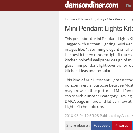
damsondiner.com
The 
Home
›
Kitchen Lighting
› Mini Pendant Li
Mini Pendant Lights Ki
This post about
Mini Pendant Lights K
Tagged with Kitchen Lighting. Mini Pen
images like: 1. stunning elegant small 
the best kitchen modern light fixtures 
kitchen colorful wallpaper design of m
glass mini pendant light over pic for i
kitchen ideas and popular
This kind of
Mini Pendant Lights Kitch
noncommercial purpose because Most tr
may browse other picture of Mini Pendan
can search our other category. Having
DMCA page in here and let us know at h
Lights Kitchen picture.
2018-02-04 10:35:08
Published by
Alexa 
Share please :
Facebook
Pinterest