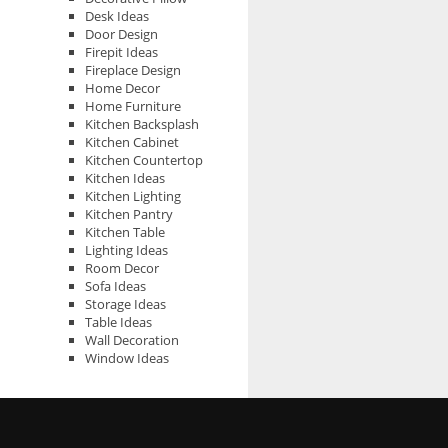
Desk Ideas
Door Design
Firepit Ideas
Fireplace Design
Home Decor
Home Furniture
Kitchen Backsplash
Kitchen Cabinet
Kitchen Countertop
Kitchen Ideas
Kitchen Lighting
Kitchen Pantry
Kitchen Table
Lighting Ideas
Room Decor
Sofa Ideas
Storage Ideas
Table Ideas
Wall Decoration
Window Ideas