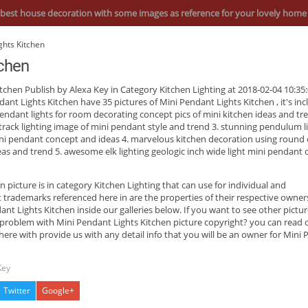
best house decoration with some images as reference for your lovely home
ghts Kitchen
tchen
itchen
Publish by Alexa Key in Category Kitchen Lighting at 2018-02-04 10:35:
dant Lights Kitchen have 35 pictures of
Mini Pendant Lights Kitchen
, it's in
pendant lights for room decorating concept pics of mini kitchen ideas and tre
track lighting image of mini pendant style and trend 3. stunning pendulum li
ini pendant concept and ideas 4. marvelous kitchen decoration using round 
deas and trend 5. awesome elk lighting geologic inch wide light mini pendant 
en
picture is in category Kitchen Lighting that can use for individual and
ademarks referenced here in are the properties of their respective owner
t Lights Kitchen inside our galleries below. If you want to see other pictur
 problem with Mini Pendant Lights Kitchen picture copyright? you can read 
ere with provide us with any detail info that you will be an owner for Mini
Key
Twitter
Google+