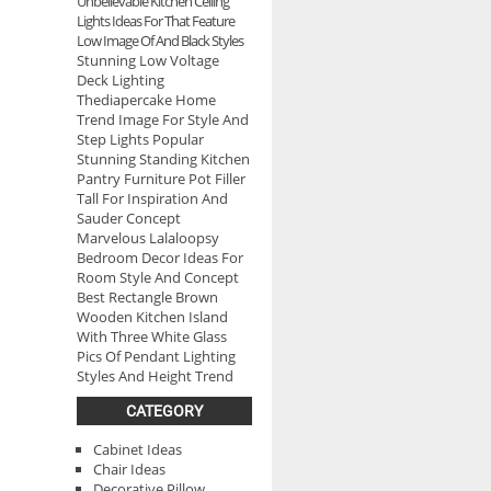
Unbelievable Kitchen Ceiling
Lights Ideas For That Feature
Low Image Of And Black Styles
Stunning Low Voltage
Deck Lighting
Thediapercake Home
Trend Image For Style And
Step Lights Popular
Stunning Standing Kitchen
Pantry Furniture Pot Filler
Tall For Inspiration And
Sauder Concept
Marvelous Lalaloopsy
Bedroom Decor Ideas For
Room Style And Concept
Best Rectangle Brown
Wooden Kitchen Island
With Three White Glass
Pics Of Pendant Lighting
Styles And Height Trend
CATEGORY
Cabinet Ideas
Chair Ideas
Decorative Pillow