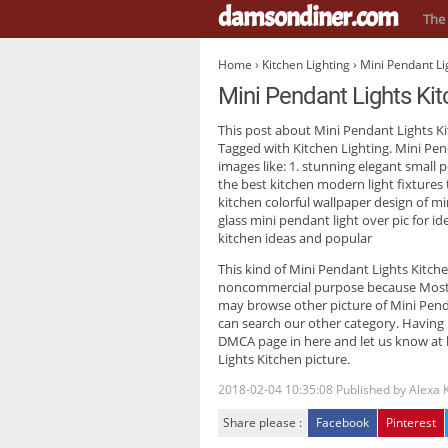
damsondiner.com
The 
Home
›
Kitchen Lighting
› Mini Pendant Li
Mini Pendant Lights Ki
This post about
Mini Pendant Lights K
Tagged with Kitchen Lighting. Mini Pen
images like: 1. stunning elegant small 
the best kitchen modern light fixtures 
kitchen colorful wallpaper design of m
glass mini pendant light over pic for i
kitchen ideas and popular
This kind of
Mini Pendant Lights Kitch
noncommercial purpose because Most tr
may browse other picture of Mini Pendan
can search our other category. Having
DMCA page in here and let us know at h
Lights Kitchen picture.
2018-02-04 10:35:08
Published by
Alexa 
Share please :
Facebook
Pinterest