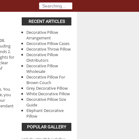
.
.
RECENT ARTICLES
Decorative Pillow
Arrangement
08.
Decorative Pillow Cases
cluding
Decorative Throw Pillow
nds 2.
Decorative Pillow
ghts for
Distributors
clear
Decorative Pillow
of
Wholesale
Decorative Pillow For
Brown Couch
Grey Decorative Pillow
s. You
White Decorative Pillow
e, you
Decorative Pillow Size
our
Guide
 Pendant
Elephant Decorative
Pillow
POPULAR GALLERY