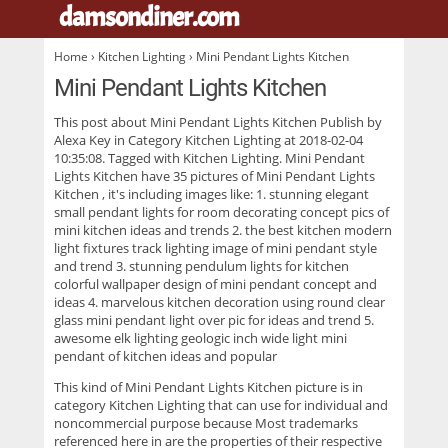
damsondiner.com
.
Home
›
Kitchen Lighting
› Mini Pendant Lights Kitchen
Mini Pendant Lights Kitchen
This post about
Mini Pendant Lights Kitchen
Publish by
Alexa Key in Category Kitchen Lighting at 2018-02-04
10:35:08. Tagged with Kitchen Lighting. Mini Pendant
Lights Kitchen have 35 pictures of
Mini Pendant Lights
Kitchen
, it's including images like: 1. stunning elegant
small pendant lights for room decorating concept pics of
mini kitchen ideas and trends 2. the best kitchen modern
light fixtures track lighting image of mini pendant style
and trend 3. stunning pendulum lights for kitchen
colorful wallpaper design of mini pendant concept and
ideas 4. marvelous kitchen decoration using round clear
glass mini pendant light over pic for ideas and trend 5.
awesome elk lighting geologic inch wide light mini
pendant of kitchen ideas and popular
This kind of
Mini Pendant Lights Kitchen
picture is in
category Kitchen Lighting that can use for individual and
noncommercial purpose because Most trademarks
referenced here in are the properties of their respective