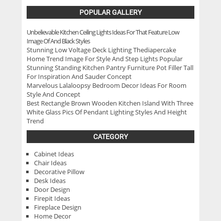
POPULAR GALLERY
Unbelievable Kitchen Ceiling Lights Ideas For That Feature Low
Image Of And Black Styles
Stunning Low Voltage Deck Lighting Thediapercake
Home Trend Image For Style And Step Lights Popular
Stunning Standing Kitchen Pantry Furniture Pot Filler Tall
For Inspiration And Sauder Concept
Marvelous Lalaloopsy Bedroom Decor Ideas For Room
Style And Concept
Best Rectangle Brown Wooden Kitchen Island With Three
White Glass Pics Of Pendant Lighting Styles And Height
Trend
CATEGORY
Cabinet Ideas
Chair Ideas
Decorative Pillow
Desk Ideas
Door Design
Firepit Ideas
Fireplace Design
Home Decor