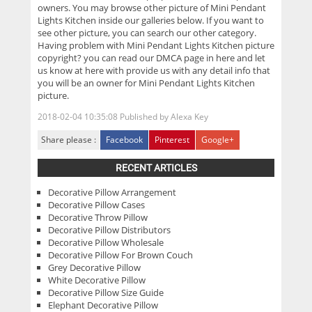
owners. You may browse other picture of Mini Pendant
Lights Kitchen inside our galleries below. If you want to
see other picture, you can search our other category.
Having problem with Mini Pendant Lights Kitchen picture
copyright? you can read our DMCA page in here and let
us know at here with provide us with any detail info that
you will be an owner for Mini Pendant Lights Kitchen
picture.
2018-02-04 10:35:08
Published by
Alexa Key
Share please :
Facebook
Pinterest
Google+
RECENT ARTICLES
Decorative Pillow Arrangement
Decorative Pillow Cases
Decorative Throw Pillow
Decorative Pillow Distributors
Decorative Pillow Wholesale
Decorative Pillow For Brown Couch
Grey Decorative Pillow
White Decorative Pillow
Decorative Pillow Size Guide
Elephant Decorative Pillow