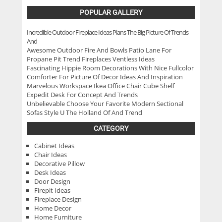
POPULAR GALLERY
Incredible Outdoor Fireplace Ideas Plans The Big Picture Of Trends
And
Awesome Outdoor Fire And Bowls Patio Lane For
Propane Pit Trend Fireplaces Ventless Ideas
Fascinating Hippie Room Decorations With Nice Fullcolor
Comforter For Picture Of Decor Ideas And Inspiration
Marvelous Workspace Ikea Office Chair Cube Shelf
Expedit Desk For Concept And Trends
Unbelievable Choose Your Favorite Modern Sectional
Sofas Style U The Holland Of And Trend
CATEGORY
Cabinet Ideas
Chair Ideas
Decorative Pillow
Desk Ideas
Door Design
Firepit Ideas
Fireplace Design
Home Decor
Home Furniture