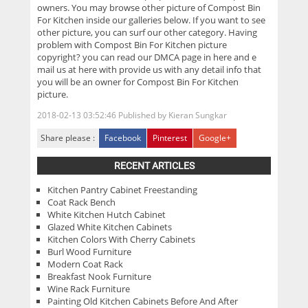
owners. You may browse other picture of Compost Bin
For Kitchen inside our galleries below. If you want to see
other picture, you can surf our other category. Having
problem with Compost Bin For Kitchen picture
copyright? you can read our DMCA page in here and e
mail us at here with provide us with any detail info that
you will be an owner for Compost Bin For Kitchen
picture.
2018-02-13 03:52:46
Published by
Kieran Sungkar
Share please :
Facebook
Pinterest
Google+
RECENT ARTICLES
Kitchen Pantry Cabinet Freestanding
Coat Rack Bench
White Kitchen Hutch Cabinet
Glazed White Kitchen Cabinets
Kitchen Colors With Cherry Cabinets
Burl Wood Furniture
Modern Coat Rack
Breakfast Nook Furniture
Wine Rack Furniture
Painting Old Kitchen Cabinets Before And After