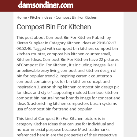
damsondiner.com
.
Home
›
Kitchen Ideas
› Compost Bin For Kitchen
Compost Bin For Kitchen
This post about
Compost Bin For Kitchen
Publish by
Kieran Sungkar in Category Kitchen Ideas at 2018-02-13
03:52:46. Tagged with compost bin kitchen, compost bin
kitchen counter, compost bin kitchen counter smell,
Kitchen Ideas. Compost Bin For Kitchen have 22 pictures
of
Compost Bin For Kitchen
, it's including images like: 1.
unbelievable enzy living compost and kitchen design of
bin for popular trend 2. inspiring ceramic countertop
compost container pics for bin kitchen concept and
inspiration 3. astonishing kitchen compost bin design pic
for ideas and style 4. appealing molded bamboo kitchen
compost bin natural home brands image for concept and
ideas 5. astonishing kitchen composters busch systems
usa of compost bin for trend and popular
This kind of
Compost Bin For Kitchen
picture is in
category Kitchen Ideas that can use for individual and
noncommercial purpose because Most trademarks
referenced here in are the properties of their respective