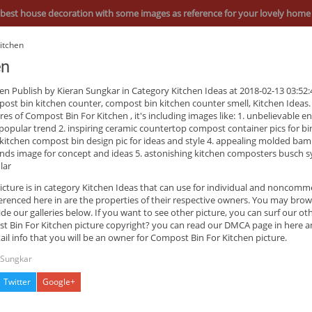
best house decoration with some images as reference for your lovely home
itchen
en
hen
Publish by Kieran Sungkar in Category Kitchen Ideas at 2018-02-13 03:52:
ost bin kitchen counter, compost bin kitchen counter smell, Kitchen Ideas.
res of
Compost Bin For Kitchen
, it's including images like: 1. unbelievable en
popular trend 2. inspiring ceramic countertop compost container pics for bi
 kitchen compost bin design pic for ideas and style 4. appealing molded ba
nds image for concept and ideas 5. astonishing kitchen composters busch 
lar
icture is in category Kitchen Ideas that can use for individual and noncomme
enced here in are the properties of their respective owners. You may brow
de our galleries below. If you want to see other picture, you can surf our ot
 Bin For Kitchen picture copyright? you can read our DMCA page in here a
ail info that you will be an owner for Compost Bin For Kitchen picture.
 Sungkar
Twitter
Google+