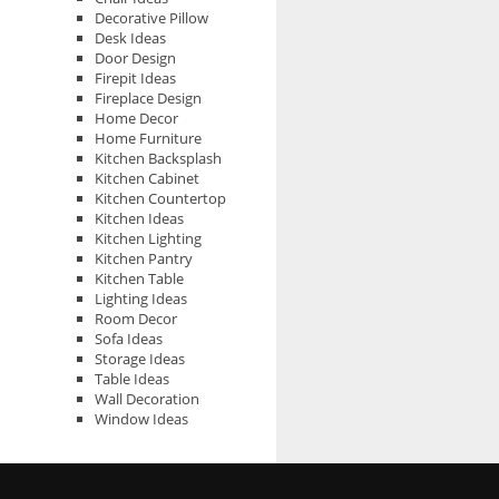
Decorative Pillow
Desk Ideas
Door Design
Firepit Ideas
Fireplace Design
Home Decor
Home Furniture
Kitchen Backsplash
Kitchen Cabinet
Kitchen Countertop
Kitchen Ideas
Kitchen Lighting
Kitchen Pantry
Kitchen Table
Lighting Ideas
Room Decor
Sofa Ideas
Storage Ideas
Table Ideas
Wall Decoration
Window Ideas