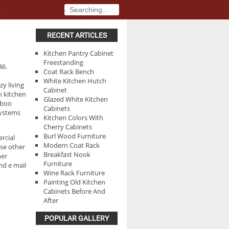
.
.
RECENT ARTICLES
Kitchen Pantry Cabinet
Freestanding
46.
Coat Rack Bench
White Kitchen Hutch
zy living
Cabinet
n kitchen
Glazed White Kitchen
mboo
Cabinets
systems
Kitchen Colors With
Cherry Cabinets
Burl Wood Furniture
rcial
Modern Coat Rack
se other
Breakfast Nook
her
Furniture
nd e mail
Wine Rack Furniture
Painting Old Kitchen
Cabinets Before And
After
POPULAR GALLERY