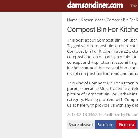
damsondiner.com
The 
Home
›
Kitchen Ideas
› Compost Bin For K
Compost Bin For Kitch
This post about
Compost Bin For Kitc
Tagged with compost bin kitchen, comp
Compost Bin For Kitchen have 22 pictu
compost and kitchen design of bin for 
concept and inspiration 3. astonishing
kitchen compost bin natural home bra
usa of compost bin for trend and popu
This kind of
Compost Bin For Kitchen
p
purpose because Most trademarks refer
picture of Compost Bin For Kitchen insi
category. Having problem with Compost
us at here with provide us with any det
2018-02-13 03:52:46
Published by
Kieran
Share please :
Facebook
Pinterest