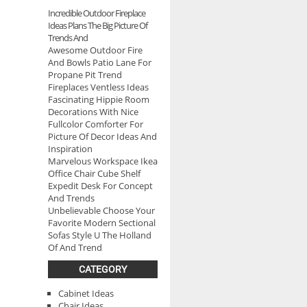
Incredible Outdoor Fireplace
Ideas Plans The Big Picture Of
Trends And
Awesome Outdoor Fire
And Bowls Patio Lane For
Propane Pit Trend
Fireplaces Ventless Ideas
Fascinating Hippie Room
Decorations With Nice
Fullcolor Comforter For
Picture Of Decor Ideas And
Inspiration
Marvelous Workspace Ikea
Office Chair Cube Shelf
Expedit Desk For Concept
And Trends
Unbelievable Choose Your
Favorite Modern Sectional
Sofas Style U The Holland
Of And Trend
CATEGORY
Cabinet Ideas
Chair Ideas