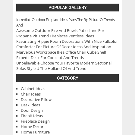
POPULAR GALLERY
Incredible Outdoor Fireplace Ideas Plans The Big Picture Of Trends
And
Awesome Outdoor Fire And Bowls Patio Lane For
Propane Pit Trend Fireplaces Ventless Ideas
Fascinating Hippie Room Decorations With Nice Fullcolor
Comforter For Picture Of Decor Ideas And Inspiration
Marvelous Workspace Ikea Office Chair Cube Shelf
Expedit Desk For Concept And Trends
Unbelievable Choose Your Favorite Modern Sectional
Sofas Style U The Holland Of And Trend
CATEGORY
Cabinet Ideas
Chair Ideas
Decorative Pillow
Desk Ideas
Door Design
Firepit Ideas
Fireplace Design
Home Decor
Home Furniture