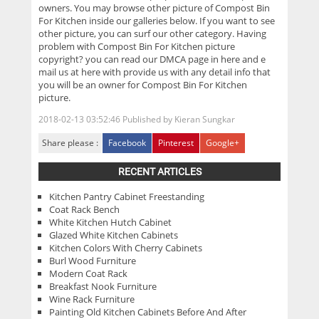
owners. You may browse other picture of Compost Bin
For Kitchen inside our galleries below. If you want to see
other picture, you can surf our other category. Having
problem with Compost Bin For Kitchen picture
copyright? you can read our DMCA page in here and e
mail us at here with provide us with any detail info that
you will be an owner for Compost Bin For Kitchen
picture.
2018-02-13 03:52:46
Published by
Kieran Sungkar
Share please :
Facebook
Pinterest
Google+
RECENT ARTICLES
Kitchen Pantry Cabinet Freestanding
Coat Rack Bench
White Kitchen Hutch Cabinet
Glazed White Kitchen Cabinets
Kitchen Colors With Cherry Cabinets
Burl Wood Furniture
Modern Coat Rack
Breakfast Nook Furniture
Wine Rack Furniture
Painting Old Kitchen Cabinets Before And After