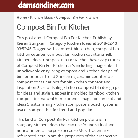
damsondiner.com
.
Home
›
Kitchen Ideas
› Compost Bin For Kitchen
Compost Bin For Kitchen
This post about
Compost Bin For Kitchen
Publish by
Kieran Sungkar in Category Kitchen Ideas at 2018-02-13
03:52:46. Tagged with compost bin kitchen, compost bin
kitchen counter, compost bin kitchen counter smell,
Kitchen Ideas. Compost Bin For Kitchen have 22 pictures
of
Compost Bin For Kitchen
, it's including images like: 1.
unbelievable enzy living compost and kitchen design of
bin for popular trend 2. inspiring ceramic countertop
compost container pics for bin kitchen concept and
inspiration 3. astonishing kitchen compost bin design pic
for ideas and style 4. appealing molded bamboo kitchen
compost bin natural home brands image for concept and
ideas 5. astonishing kitchen composters busch systems
usa of compost bin for trend and popular
This kind of
Compost Bin For Kitchen
picture is in
category Kitchen Ideas that can use for individual and
noncommercial purpose because Most trademarks
referenced here in are the properties of their respective