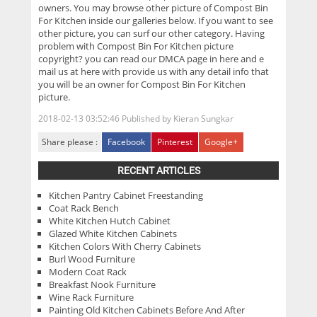
owners. You may browse other picture of Compost Bin
For Kitchen inside our galleries below. If you want to see
other picture, you can surf our other category. Having
problem with Compost Bin For Kitchen picture
copyright? you can read our DMCA page in here and e
mail us at here with provide us with any detail info that
you will be an owner for Compost Bin For Kitchen
picture.
2018-02-13 03:52:46
Published by
Kieran Sungkar
Share please :
Facebook
Pinterest
Google+
RECENT ARTICLES
Kitchen Pantry Cabinet Freestanding
Coat Rack Bench
White Kitchen Hutch Cabinet
Glazed White Kitchen Cabinets
Kitchen Colors With Cherry Cabinets
Burl Wood Furniture
Modern Coat Rack
Breakfast Nook Furniture
Wine Rack Furniture
Painting Old Kitchen Cabinets Before And After