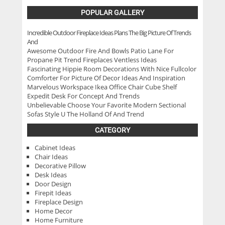
POPULAR GALLERY
Incredible Outdoor Fireplace Ideas Plans The Big Picture Of Trends
And
Awesome Outdoor Fire And Bowls Patio Lane For
Propane Pit Trend Fireplaces Ventless Ideas
Fascinating Hippie Room Decorations With Nice Fullcolor
Comforter For Picture Of Decor Ideas And Inspiration
Marvelous Workspace Ikea Office Chair Cube Shelf
Expedit Desk For Concept And Trends
Unbelievable Choose Your Favorite Modern Sectional
Sofas Style U The Holland Of And Trend
CATEGORY
Cabinet Ideas
Chair Ideas
Decorative Pillow
Desk Ideas
Door Design
Firepit Ideas
Fireplace Design
Home Decor
Home Furniture