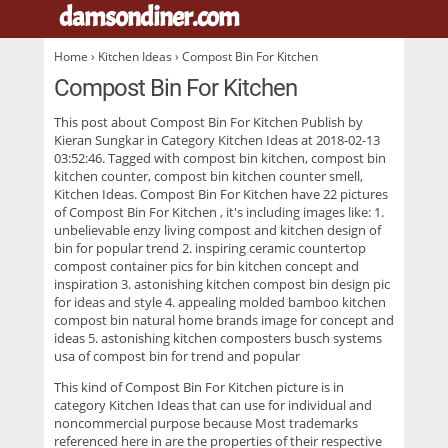
damsondiner.com
.
Home
›
Kitchen Ideas
› Compost Bin For Kitchen
Compost Bin For Kitchen
This post about
Compost Bin For Kitchen
Publish by
Kieran Sungkar in Category Kitchen Ideas at 2018-02-13
03:52:46. Tagged with compost bin kitchen, compost bin
kitchen counter, compost bin kitchen counter smell,
Kitchen Ideas. Compost Bin For Kitchen have 22 pictures
of
Compost Bin For Kitchen
, it's including images like: 1.
unbelievable enzy living compost and kitchen design of
bin for popular trend 2. inspiring ceramic countertop
compost container pics for bin kitchen concept and
inspiration 3. astonishing kitchen compost bin design pic
for ideas and style 4. appealing molded bamboo kitchen
compost bin natural home brands image for concept and
ideas 5. astonishing kitchen composters busch systems
usa of compost bin for trend and popular
This kind of
Compost Bin For Kitchen
picture is in
category Kitchen Ideas that can use for individual and
noncommercial purpose because Most trademarks
referenced here in are the properties of their respective