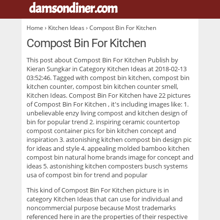
damsondiner.com
.
Home
›
Kitchen Ideas
› Compost Bin For Kitchen
Compost Bin For Kitchen
This post about
Compost Bin For Kitchen
Publish by
Kieran Sungkar in Category Kitchen Ideas at 2018-02-13
03:52:46. Tagged with compost bin kitchen, compost bin
kitchen counter, compost bin kitchen counter smell,
Kitchen Ideas. Compost Bin For Kitchen have 22 pictures
of
Compost Bin For Kitchen
, it's including images like: 1.
unbelievable enzy living compost and kitchen design of
bin for popular trend 2. inspiring ceramic countertop
compost container pics for bin kitchen concept and
inspiration 3. astonishing kitchen compost bin design pic
for ideas and style 4. appealing molded bamboo kitchen
compost bin natural home brands image for concept and
ideas 5. astonishing kitchen composters busch systems
usa of compost bin for trend and popular
This kind of
Compost Bin For Kitchen
picture is in
category Kitchen Ideas that can use for individual and
noncommercial purpose because Most trademarks
referenced here in are the properties of their respective