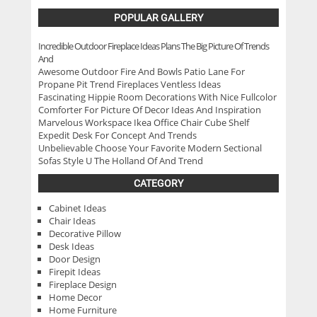
POPULAR GALLERY
Incredible Outdoor Fireplace Ideas Plans The Big Picture Of Trends
And
Awesome Outdoor Fire And Bowls Patio Lane For
Propane Pit Trend Fireplaces Ventless Ideas
Fascinating Hippie Room Decorations With Nice Fullcolor
Comforter For Picture Of Decor Ideas And Inspiration
Marvelous Workspace Ikea Office Chair Cube Shelf
Expedit Desk For Concept And Trends
Unbelievable Choose Your Favorite Modern Sectional
Sofas Style U The Holland Of And Trend
CATEGORY
Cabinet Ideas
Chair Ideas
Decorative Pillow
Desk Ideas
Door Design
Firepit Ideas
Fireplace Design
Home Decor
Home Furniture