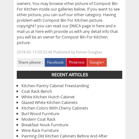
owners. You may browse other picture of Compost Bin
For Kitchen inside our galleries below. If you want to see
other picture, you can surf our other category. Having
problem with Compost Bin For Kitchen picture
copyright? you can read our DMCA page in here and e
mail us at here with provide us with any detail info that
you will be an owner for Compost Bin For Kitchen
picture.
2018-02-13 03:52:46
Published by
Kieran Sungkar
Share please :
Facebook
Pinterest
Google+
RECENT ARTICLES
Kitchen Pantry Cabinet Freestanding
Coat Rack Bench
White Kitchen Hutch Cabinet
Glazed White Kitchen Cabinets
Kitchen Colors With Cherry Cabinets
Burl Wood Furniture
Modern Coat Rack
Breakfast Nook Furniture
Wine Rack Furniture
Painting Old Kitchen Cabinets Before And After