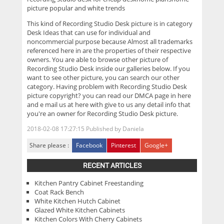
picture popular and white trends
This kind of
Recording Studio Desk
picture is in category
Desk Ideas that can use for individual and
noncommercial purpose because Almost all trademarks
referenced here in are the properties of their respective
owners. You are able to browse other picture of
Recording Studio Desk inside our galleries below. If you
want to see other picture, you can search our other
category. Having problem with Recording Studio Desk
picture copyright? you can read our DMCA page in here
and e mail us at here with give to us any detail info that
you're an owner for Recording Studio Desk picture.
2018-02-08 17:27:15
Published by
Daniela
Share please :
Facebook
Pinterest
Google+
RECENT ARTICLES
Kitchen Pantry Cabinet Freestanding
Coat Rack Bench
White Kitchen Hutch Cabinet
Glazed White Kitchen Cabinets
Kitchen Colors With Cherry Cabinets