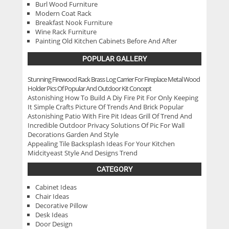
Burl Wood Furniture
Modern Coat Rack
Breakfast Nook Furniture
Wine Rack Furniture
Painting Old Kitchen Cabinets Before And After
POPULAR GALLERY
Stunning Firewood Rack Brass Log Carrier For Fireplace Metal Wood
Holder Pics Of Popular And Outdoor Kit Concept
Astonishing How To Build A Diy Fire Pit For Only Keeping
It Simple Crafts Picture Of Trends And Brick Popular
Astonishing Patio With Fire Pit Ideas Grill Of Trend And
Incredible Outdoor Privacy Solutions Of Pic For Wall
Decorations Garden And Style
Appealing Tile Backsplash Ideas For Your Kitchen
Midcityeast Style And Designs Trend
CATEGORY
Cabinet Ideas
Chair Ideas
Decorative Pillow
Desk Ideas
Door Design