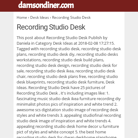
damsondiner.com
.
Home
›
Desk Ideas
› Recording Studio Desk
Recording Studio Desk
This post about
Recording Studio Desk
Publish by
Daniela in Category Desk Ideas at 2018-02-08 17:27:15.
Tagged with recording studio desk, recording studio desk
plans, recording studio desk diy, recording studio desks
workstations, recording studio desk build plans,
recording studio desk design, recording studio desk for
sale, recording studio desk ikea, recording studio desk
chair, recording studio desk plans free, recording studio
desk blueprints, recording studio desk furniture, Desk
Ideas. Recording Studio Desk have 25 pictures of
Recording Studio Desk
, it's including images like: 1.
fascinating music studio desk ikea furniture recording diy
minimalist photos pics of inspiration and white trend 2.
awesome scs digistation studio image of recording desk
styles and white trends 3. appealing studiofinal recording
studio desk image of inspiration and white trends 4.
appealing recording studio desk home decor u furniture
pict of styles and white concept 5. the best home
recording studio desk for cheap deskhome planshome