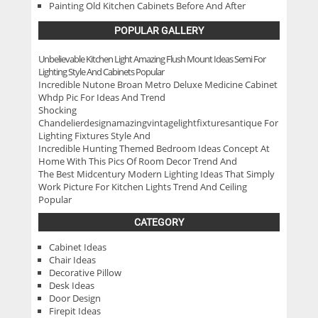
Painting Old Kitchen Cabinets Before And After
POPULAR GALLERY
Unbelievable Kitchen Light Amazing Flush Mount Ideas Semi For
Lighting Style And Cabinets Popular
Incredible Nutone Broan Metro Deluxe Medicine Cabinet
Whdp Pic For Ideas And Trend
Shocking
Chandelierdesignamazingvintagelightfixturesantique For
Lighting Fixtures Style And
Incredible Hunting Themed Bedroom Ideas Concept At
Home With This Pics Of Room Decor Trend And
The Best Midcentury Modern Lighting Ideas That Simply
Work Picture For Kitchen Lights Trend And Ceiling
Popular
CATEGORY
Cabinet Ideas
Chair Ideas
Decorative Pillow
Desk Ideas
Door Design
Firepit Ideas