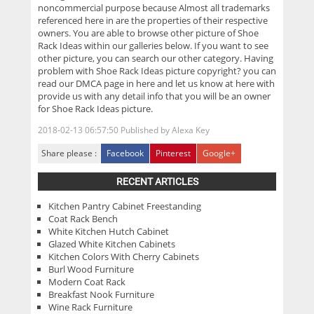
noncommercial purpose because Almost all trademarks
referenced here in are the properties of their respective
owners. You are able to browse other picture of Shoe
Rack Ideas within our galleries below. If you want to see
other picture, you can search our other category. Having
problem with Shoe Rack Ideas picture copyright? you can
read our DMCA page in here and let us know at here with
provide us with any detail info that you will be an owner
for Shoe Rack Ideas picture.
2018-02-13 06:57:50
Published by
Alexa Key
Share please :
Facebook
Pinterest
Google+
RECENT ARTICLES
Kitchen Pantry Cabinet Freestanding
Coat Rack Bench
White Kitchen Hutch Cabinet
Glazed White Kitchen Cabinets
Kitchen Colors With Cherry Cabinets
Burl Wood Furniture
Modern Coat Rack
Breakfast Nook Furniture
Wine Rack Furniture