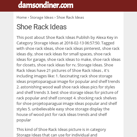
damsondiner.com
.
Home
›
Storage Ideas
› Shoe Rack Ideas
Shoe Rack Ideas
This post about
Shoe Rack Ideas
Publish by Alexa Key in
Category Storage Ideas at 2018-02-13 06:57:50. Tagged
with shoe rack ideas, shoe rack ideas pinterest, shoe rack
ideas diy, shoe rack ideas for small spaces, shoe rack
ideas for garage, shoe rack ideas to make, shoe rack ideas
for closets, shoe rack ideas for rv, Storage Ideas. Shoe
Rack Ideas have 21 pictures of
Shoe Rack Ideas
, it's
including images like: 1. fascinating rack shoe storage
ideas projetoparaguai image for popular and shelf trends
2. astonishing wood wall shoe rack ideas pics for styles
and shelf trends 3. best shoe storage ideas for picture of
rack popular and shelf concept 4. shocking rack shelves
for shoe projetoparaguai image ideas popular and shelf
styles 5. unbelievable easy shoe storage display the
house of wood pict for rack ideas trends and shelf
popular
This kind of
Shoe Rack Ideas
picture is in category
Storage Ideas that can use for individual and