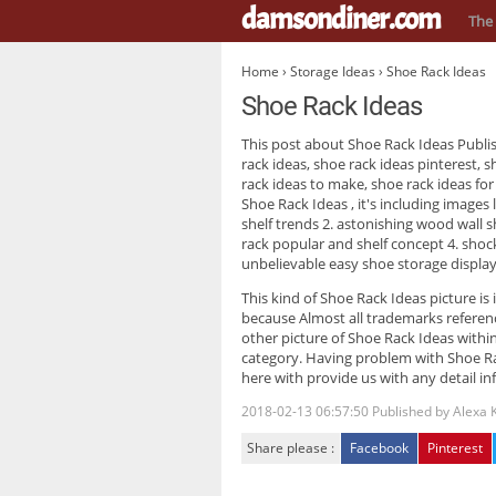
damsondiner.com
The 
Home
›
Storage Ideas
› Shoe Rack Ideas
Shoe Rack Ideas
This post about
Shoe Rack Ideas
Publi
rack ideas, shoe rack ideas pinterest, s
rack ideas to make, shoe rack ideas for
Shoe Rack Ideas
, it's including image
shelf trends 2. astonishing wood wall sh
rack popular and shelf concept 4. shoc
unbelievable easy shoe storage display
This kind of
Shoe Rack Ideas
picture is
because Almost all trademarks referenc
other picture of Shoe Rack Ideas within
category. Having problem with Shoe Ra
here with provide us with any detail in
2018-02-13 06:57:50
Published by
Alexa 
Share please :
Facebook
Pinterest