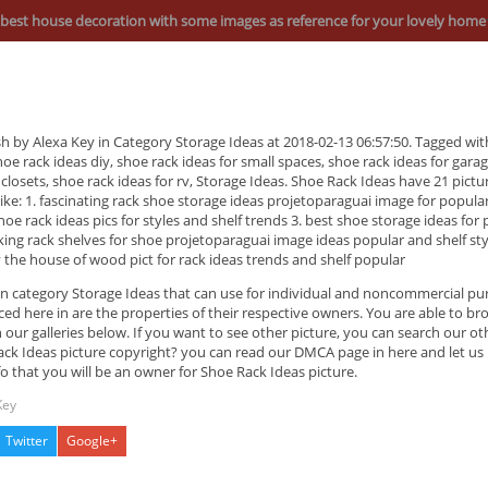
best house decoration with some images as reference for your lovely home
sh by Alexa Key in Category Storage Ideas at 2018-02-13 06:57:50. Tagged wi
hoe rack ideas diy, shoe rack ideas for small spaces, shoe rack ideas for gara
 closets, shoe rack ideas for rv, Storage Ideas. Shoe Rack Ideas have 21 pictu
s like: 1. fascinating rack shoe storage ideas projetoparaguai image for popula
oe rack ideas pics for styles and shelf trends 3. best shoe storage ideas for 
king rack shelves for shoe projetoparaguai image ideas popular and shelf sty
 the house of wood pict for rack ideas trends and shelf popular
 in category Storage Ideas that can use for individual and noncommercial p
ed here in are the properties of their respective owners. You are able to b
 our galleries below. If you want to see other picture, you can search our ot
ck Ideas picture copyright? you can read our DMCA page in here and let us
fo that you will be an owner for Shoe Rack Ideas picture.
Key
Twitter
Google+