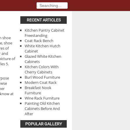
.
.
RECENT ARTICLES
Kitchen Pantry Cabinet
Freestanding
th shoe
Coat Rack Bench
ge, shoe
White Kitchen Hutch
res of
Cabinet
r and
Glazed White Kitchen
picture of
Cabinets
les 5.
Kitchen Colors With
Cherry Cabinets
Burl Wood Furniture
urpose
Modern Coat Rack
rowse
Breakfast Nook
her
Furniture
 know at
Wine Rack Furniture
Painting Old Kitchen
Cabinets Before And
After
POPULAR GALLERY