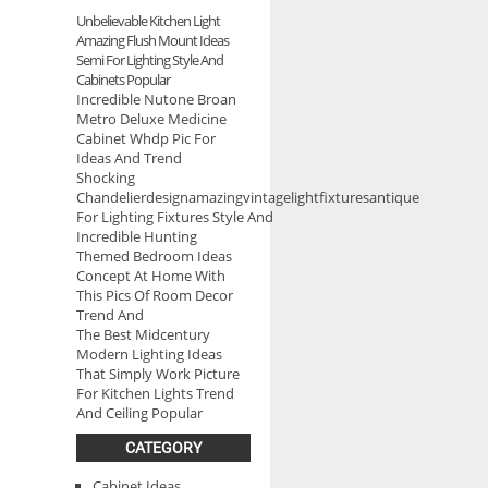
Unbelievable Kitchen Light
Amazing Flush Mount Ideas
Semi For Lighting Style And
Cabinets Popular
Incredible Nutone Broan
Metro Deluxe Medicine
Cabinet Whdp Pic For
Ideas And Trend
Shocking
Chandelierdesignamazingvintagelightfixturesantique
For Lighting Fixtures Style And
Incredible Hunting
Themed Bedroom Ideas
Concept At Home With
This Pics Of Room Decor
Trend And
The Best Midcentury
Modern Lighting Ideas
That Simply Work Picture
For Kitchen Lights Trend
And Ceiling Popular
CATEGORY
Cabinet Ideas