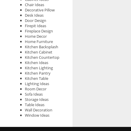
Chair Ideas
Decorative Pillow
Desk Ideas
Door Design
Firepit Ideas
Fireplace Design
Home Decor
Home Furniture
Kitchen Backsplash
Kitchen Cabinet
Kitchen Countertop
Kitchen Ideas
Kitchen Lighting
Kitchen Pantry
Kitchen Table
Lighting Ideas
Room Decor
Sofa Ideas
Storage Ideas
Table Ideas
Wall Decoration
Window Ideas